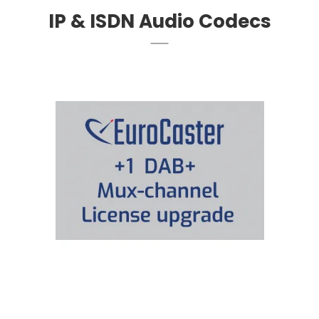
IP & ISDN Audio Codecs