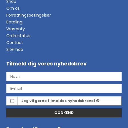
Shop
Om os
Forretningsbetingelser
Betaling
Warranty
Ordrestatus
Contact
Sitemap
Tilmeld dig vores nyhedsbrev
Jeg vil gerne tilmeldes nyhedsbrevet
GODKEND