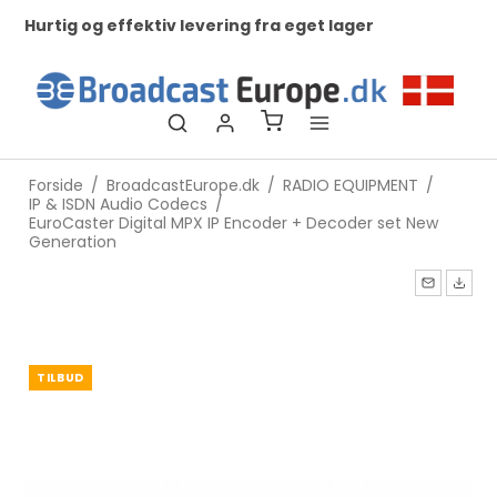
Hurtig og effektiv levering fra eget lager
Ko
ti
Forside
/
BroadcastEurope.dk
/
RADIO EQUIPMENT
/
IP & ISDN Audio Codecs
/
EuroCaster Digital MPX IP Encoder + Decoder set New
Generation
TILBUD