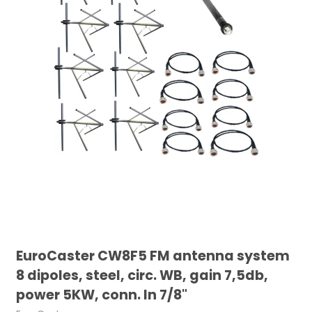
EuroCaster CW8F5 FM antenna system
8 dipoles, steel, circ. WB, gain 7,5db,
power 5KW, conn. In 7/8"