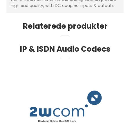
high end quality, with DC coupled inputs & outputs.
Relaterede produkter
IP & ISDN Audio Codecs