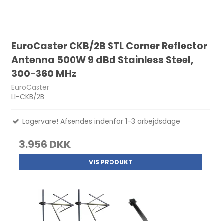
EuroCaster CKB/2B STL Corner Reflector
Antenna 500W 9 dBd Stainless Steel,
300-360 MHz
EuroCaster
LI-CKB/2B
Lagervare! Afsendes indenfor 1-3 arbejdsdage
3.956 DKK
VIS PRODUKT