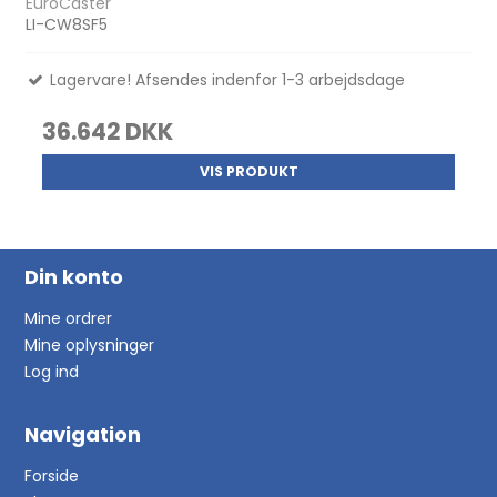
EuroCaster
LI-CW8SF5
Lagervare! Afsendes indenfor 1-3 arbejdsdage
36.642 DKK
VIS PRODUKT
Din konto
Mine ordrer
Mine oplysninger
Log ind
Navigation
Forside