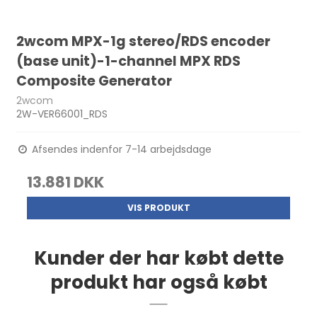
2wcom MPX-1g stereo/RDS encoder
(base unit)-1-channel MPX RDS
Composite Generator
2wcom
2W-VER66001_RDS
Afsendes indenfor 7-14 arbejdsdage
13.881 DKK
VIS PRODUKT
Kunder der har købt dette
produkt har også købt