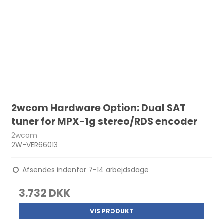
2wcom Hardware Option: Dual SAT
tuner for MPX-1g stereo/RDS encoder
2wcom
2W-VER66013
Afsendes indenfor 7-14 arbejdsdage
3.732 DKK
VIS PRODUKT