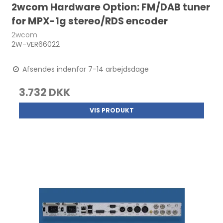
2wcom Hardware Option: FM/DAB tuner
for MPX-1g stereo/RDS encoder
2wcom
2W-VER66022
Afsendes indenfor 7-14 arbejdsdage
3.732 DKK
VIS PRODUKT