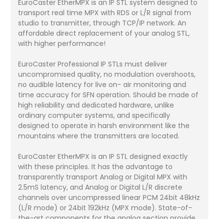
EuroCaster EtherMPX is an IP STL system designed to
transport real time MPX with RDS or L/R signal from
studio to transmitter, through TCP/IP network. An
affordable direct replacement of your analog STL,
with higher performance!
EuroCaster Professional IP STLs must deliver
uncompromised quality, no modulation overshoots,
no audible latency for live on- air monitoring and
time accuracy for SFN operation. Should be made of
high reliability and dedicated hardware, unlike
ordinary computer systems, and specifically
designed to operate in harsh environment like the
mountains where the transmitters are located.
EuroCaster EtherMPX is an IP STL designed exactly
with these principles. It has the advantage to
transparently transport Analog or Digital MPX with
2.5mS latency, and Analog or Digital L/R discrete
channels over uncompressed linear PCM 24bit 48kHz
(L/R mode) or 24bit 192kHz (MPX mode). State-of-
the-art components for the analog section provide