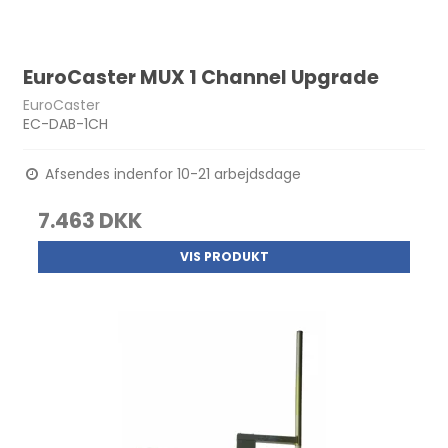
EuroCaster MUX 1 Channel Upgrade
EuroCaster
EC-DAB-1CH
Afsendes indenfor 10-21 arbejdsdage
7.463 DKK
VIS PRODUKT