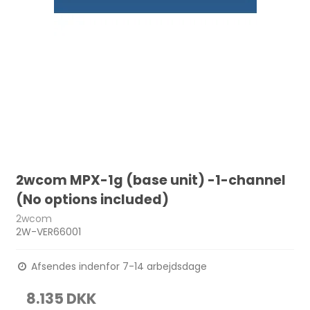
2wcom MPX-1g (base unit) -1-channel
(No options included)
2wcom
2W-VER66001
Afsendes indenfor 7-14 arbejdsdage
8.135 DKK