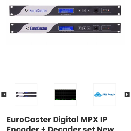
EuroCaster Digital MPX IP
Encoder + Decoder set New