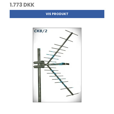
1.773 DKK
VIS PRODUKT