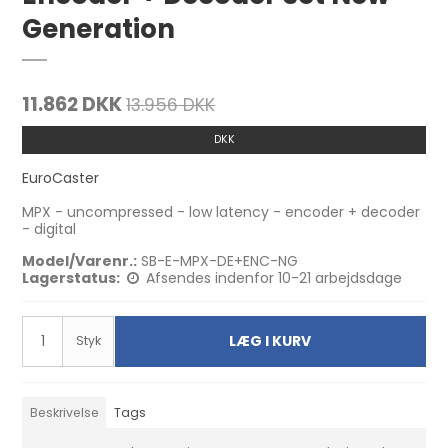
Generation
11.862 DKK
13.956 DKK
DKK
EuroCaster
MPX - uncompressed - low latency - encoder + decoder
- digital
Model/Varenr.:
SB-E-MPX-DE+ENC-NG
Lagerstatus:
Afsendes indenfor 10-21 arbejdsdage
LÆG I KURV
Styk
Beskrivelse
Tags