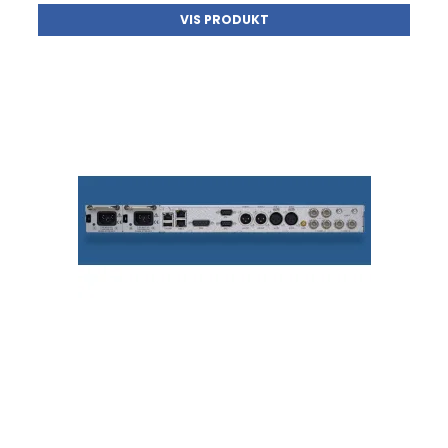
VIS PRODUKT