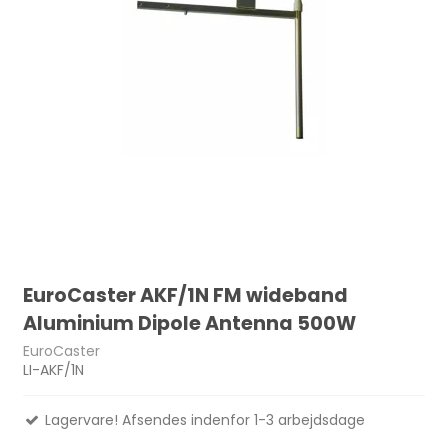
EuroCaster AKF/1N FM wideband
Aluminium Dipole Antenna 500W
EuroCaster
LI-AKF/1N
Lagervare! Afsendes indenfor 1-3 arbejdsdage