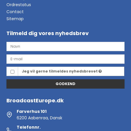
Ordrestatus
Contact
Sitemap
Tilmeld dig vores nyhedsbrev
Jeg vil gerne tilmeldes nyhedsbrevet
GODKEND
BroadcastEurope.dk
Farverhus 101
6200 Aabenraa, Dansk
Telefonnr.