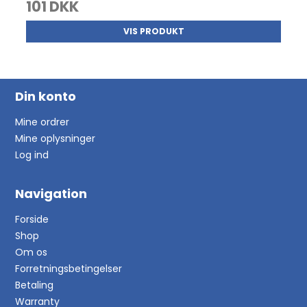
101 DKK
VIS PRODUKT
Din konto
Mine ordrer
Mine oplysninger
Log ind
Navigation
Forside
Shop
Om os
Forretningsbetingelser
Betaling
Warranty