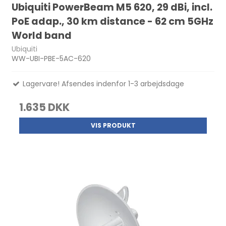
Ubiquiti PowerBeam M5 620, 29 dBi, incl.
PoE adap., 30 km distance - 62 cm 5GHz
World band
Ubiquiti
WW-UBI-PBE-5AC-620
Lagervare! Afsendes indenfor 1-3 arbejdsdage
1.635 DKK
VIS PRODUKT