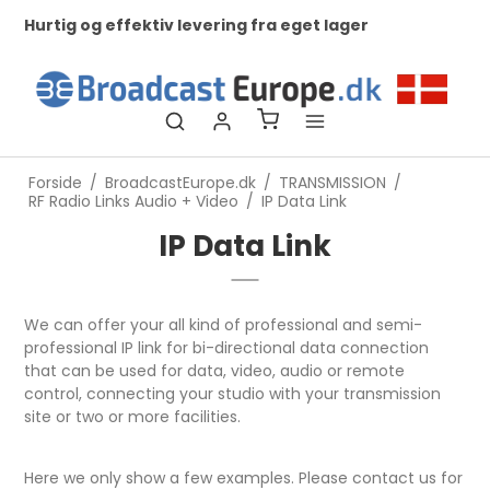
Hurtig og effektiv levering fra eget lager
Ko
ti
Forside
/
BroadcastEurope.dk
/
TRANSMISSION
/
RF Radio Links Audio + Video
/
IP Data Link
IP Data Link
We can offer your all kind of professional and semi-
professional IP link for bi-directional data connection
that can be used for data, video, audio or remote
control, connecting your studio with your transmission
site or two or more facilities.
Here we only show a few examples. Please contact us for