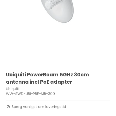
Ubiquiti PowerBeam 5GHz 30cm
antenna incl PoE adapter
Ubiquiti
WW-SWD-UBI-PBE-M5-300
Spørg venligst om leveringstid