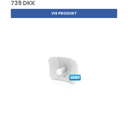
739 DKK
VIS PRODUKT