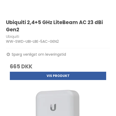
Ubiquiti 2,4+5 GHz LiteBeam AC 23 dBi
Gen2
Ubiquiti
WW-SWD-UBI-LBE-5AC-GEN2
Spørg venligst om leveringstid
665 DKK
VIS PRODUKT