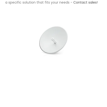
a specific solution that fits your needs -
Contact sales
!