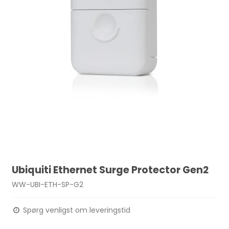
Ubiquiti Ethernet Surge Protector Gen2
WW-UBI-ETH-SP-G2
Spørg venligst om leveringstid