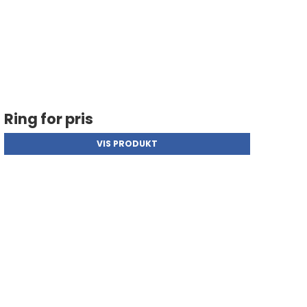
Ring for pris
VIS PRODUKT