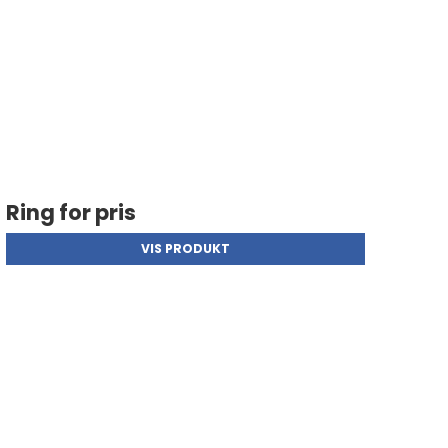
Ring for pris
VIS PRODUKT