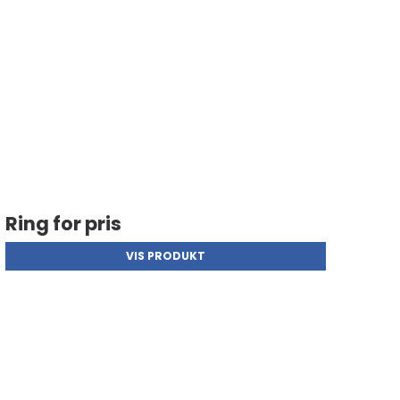
Ring for pris
VIS PRODUKT