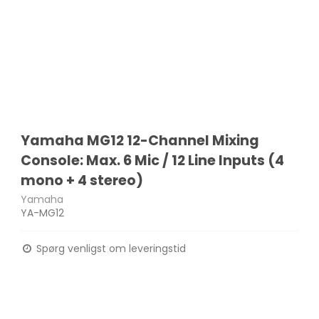
Yamaha MG12 12-Channel Mixing
Console: Max. 6 Mic / 12 Line Inputs (4
mono + 4 stereo)
Yamaha
YA-MG12
Spørg venligst om leveringstid