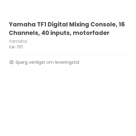
Yamaha TF1 Digital Mixing Console, 16
Channels, 40 inputs, motorfader
Yamaha
YA-TF1
Spørg venligst om leveringstid