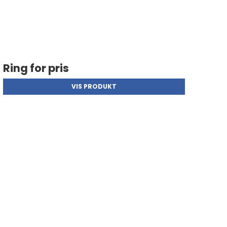
Ring for pris
VIS PRODUKT