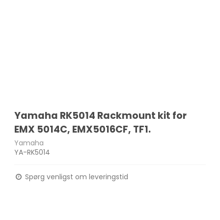
Yamaha RK5014 Rackmount kit for
EMX 5014C, EMX5016CF, TF1.
Yamaha
YA-RK5014
Spørg venligst om leveringstid