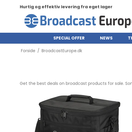
Hurtig og effektiv levering fra eget lager
SPECIAL OFFER
NEWS
T
Forside
/
BroadcastEurope.dk
Get the best deals on broadcast products for sale. S