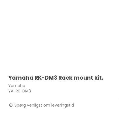
Yamaha RK-DM3 Rack mount kit.
Yamaha
YA-RK-DM3
Spørg venligst om leveringstid