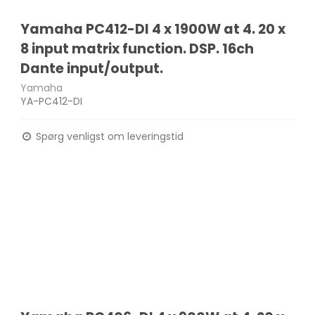
Yamaha PC412-DI 4 x 1900W at 4. 20 x
8 input matrix function. DSP. 16ch
Dante input/output.
Yamaha
YA-PC412-DI
Spørg venligst om leveringstid