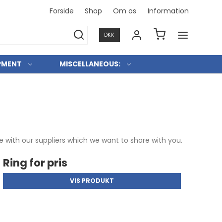
Forside
Shop
Om os
Information
Konkurre
DKK
PMENT
MISCELLANEOUS:
 with our suppliers which we want to share with you.
Ring for pris
VIS PRODUKT