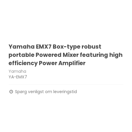
Yamaha EMX7 Box-type robust
portable Powered Mixer featuring high
efficiency Power Amplifier
Yamaha
YA-EMX7
Spørg venligst om leveringstid