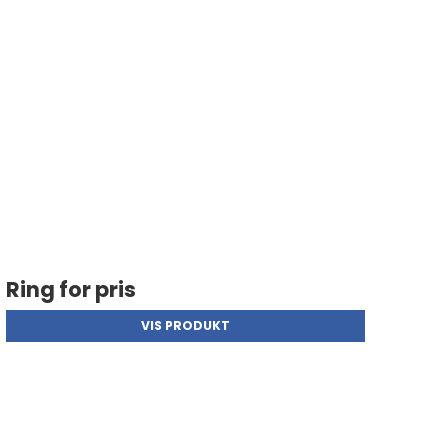
Ring for pris
VIS PRODUKT