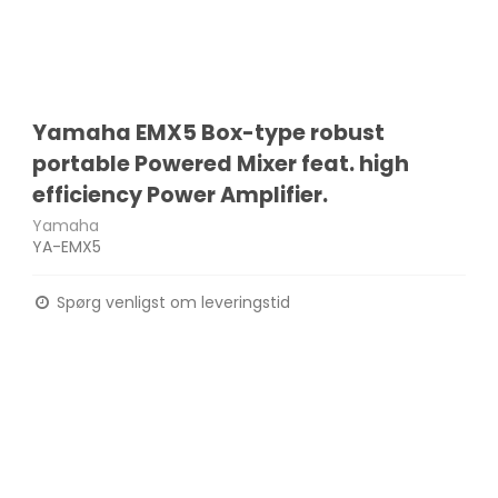
Yamaha EMX5 Box-type robust
portable Powered Mixer feat. high
efficiency Power Amplifier.
Yamaha
YA-EMX5
Spørg venligst om leveringstid