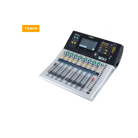
TILBUD