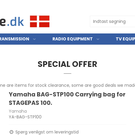
RANSMISSION
RADIO EQUIPMENT
TV EQUI
SPECIAL OFFER
ome are items for stock clearance, some are good deals we made
Yamaha BAG-STP100 Carrying bag for
STAGEPAS 100.
Yamaha
YA-BAG-STP100
Spørg venligst om leveringstid