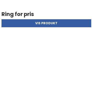
Ring for pris
VIS PRODUKT