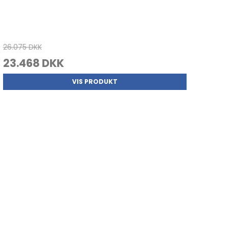
26.075 DKK
23.468 DKK
VIS PRODUKT