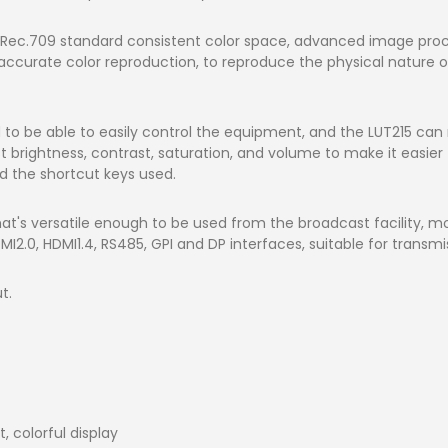
 Rec.709 standard consistent color space, advanced image proce
 accurate color reproduction, to reproduce the physical nature 
to be able to easily control the equipment, and the LUT215 ca
 brightness, contrast, saturation, and volume to make it easier 
nd the shortcut keys used.
hat's versatile enough to be used from the broadcast facility, mob
2.0, HDMI1.4, RS485, GPI and DP interfaces, suitable for transmis
t.
t, colorful display