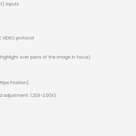
rt) inputs
E VIDEO protocol
 highlight over parts of the image in focus)
 Wipe Position)
d adjustment: 1.20X~2.00X)