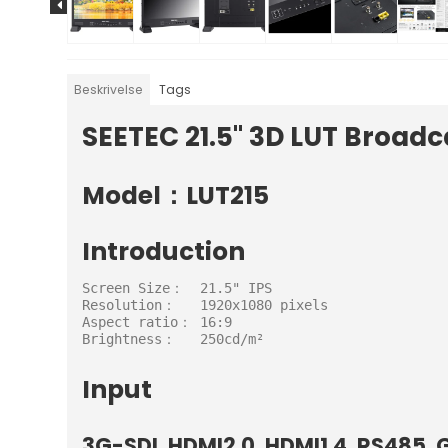
Beskrivelse
Tags
SEETEC 21.5" 3D LUT Broadc
Model：LUT215
Introduction
Screen Size：  21.5" IPS

Resolution：   1920x1080 pixels

Aspect ratio： 16:9

Brightness：   250cd/m²
Input
3G-SDI, HDMI2.0, HDMI1.4, RS485, G