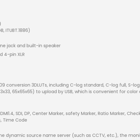
)
GB, ITUBT.1886)
ne jack and built-in speaker
rd 4-pin XLR
9 conversion 3DLUTs, including C-log standard, C-log full, S-log
33x33, 65x65x65) to upload by USB, which is convenient for color
 HDMI1.4, SDI, DP, Center Marker, safety Marker, Ratio Marker, Che
rs, Time Code
y the dynamic source name server (such as CCTV, etc.), the m