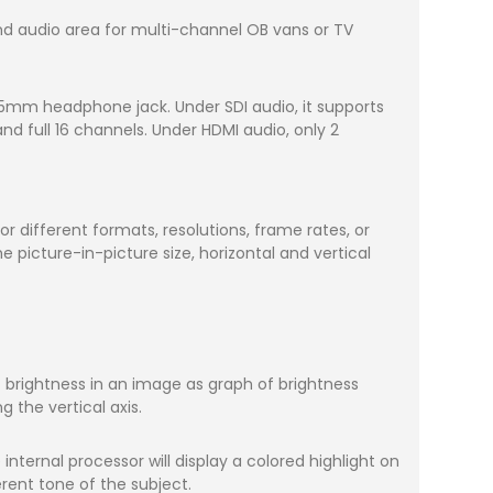
and audio area for multi-channel OB vans or TV
.5mm headphone jack. Under SDI audio, it supports
d full 16 channels. Under HDMI audio, only 2
 different formats, resolutions, frame rates, or
 picture-in-picture size, horizontal and vertical
f brightness in an image as graph of brightness
g the vertical axis.
internal processor will display a colored highlight on
rent tone of the subject.