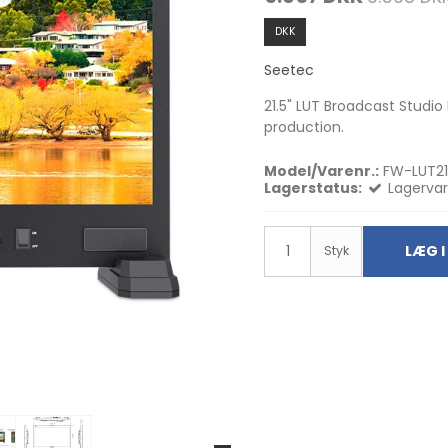
DKK
Seetec
21.5" LUT Broadcast Studio
production.
Model/Varenr.:
FW-LUT21
Lagerstatus:
Lagervar
LÆG I
Styk