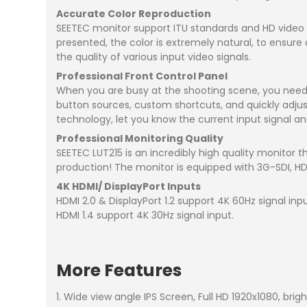
Accurate Color Reproduction
SEETEC monitor support ITU standards and HD video
presented, the color is extremely natural, to ensure
the quality of various input video signals.
Professional Front Control Panel
When you are busy at the shooting scene, you need 
button sources, custom shortcuts, and quickly adjust
technology, let you know the current input signal a
Professional Monitoring Quality
SEETEC LUT215 is an incredibly high quality monitor t
production! The monitor is equipped with 3G-SDI, HDMI
4K HDMI/ DisplayPort Inputs
HDMI 2.0 & DisplayPort 1.2 support 4K 60Hz signal inpu
HDMI 1.4 support 4K 30Hz signal input.
More Features
1. Wide view angle IPS Screen, Full HD 1920x1080, brigh