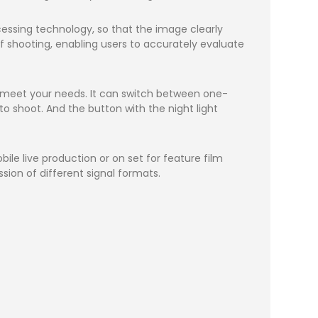
ssing technology, so that the image clearly
of shooting, enabling users to accurately evaluate
n meet your needs. It can switch between one-
to shoot. And the button with the night light
ile live production or on set for feature film
sion of different signal formats.