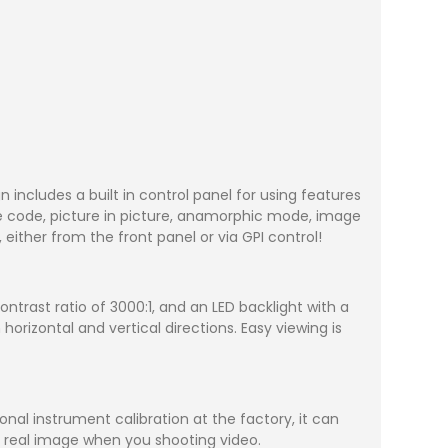
includes a built in control panel for using features
ime code, picture in picture, anamorphic mode, image
ither from the front panel or via GPI control!
ontrast ratio of 3000:1, and an LED backlight with a
orizontal and vertical directions. Easy viewing is
nal instrument calibration at the factory, it can
he real image when you shooting video.