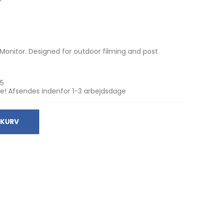
 Monitor. Designed for outdoor filming and post
5
e! Afsendes indenfor 1-3 arbejdsdage
 KURV