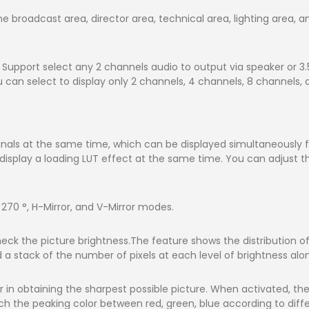
e broadcast area, director area, technical area, lighting area, 
upport select any 2 channels audio to output via speaker or 3
n select to display only 2 channels, 4 channels, 8 channels, an
nals at the same time, which can be displayed simultaneously for
isplay a loading LUT effect at the same time. You can adjust the
, 270 °, H-Mirror, and V-Mirror modes.
heck the picture brightness.The feature shows the distribution o
nd a stack of the number of pixels at each level of brightness alon
 in obtaining the sharpest possible picture. When activated, the 
 the peaking color between red, green, blue according to diffe