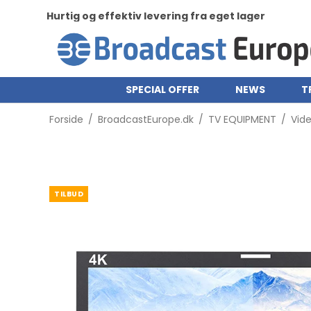
Hurtig og effektiv levering fra eget lager
SPECIAL OFFER
NEWS
T
Forside
/
BroadcastEurope.dk
/
TV EQUIPMENT
/
Vid
TILBUD