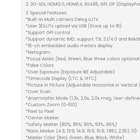
2. 3G-SDI, HDMI2.0, HDMI1.4, RS485, GPI, DP (DisplayPo
3. Special Features:
*Built-in Multi camera Delog LUTs
*User 3DLUTs upload via USB (Store up to 16)
*Support GPI control
*Support dynamic IMD, support TSL 3.1/4.0 and IMAG
*16-ch embedded audio meters display
*Histogram
*Focus Assist (Red, Green, Blue three colors optional
*False Colors
*Over Exposure (Exposure IRE Adjustable)
*Timecode Display (LTC & VITC)
*Picture in Picture (Adjustable Horizontal or Vertical
*Over Scan
*Anamorphic Mode (1.3x, 2.0x, 2.0x mag, User-define
*Custom Zoom (0~100)
*Pixel to Pixel
*Center Marker
*Safety Marker (80%, 85%, 90%, 93%, 96%)
*Ratio Marker (4:3, 13:9, 14:9, 15:9, 16:9, 1.85:1, 2.35:1, 1:1)
*Marker Color (Red, Green, Blue, Black, White)