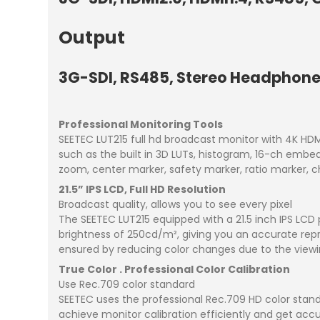
Output
3G-SDI, RS485, Stereo Headphone,
Professional Monitoring Tools
SEETEC LUT215 full hd broadcast monitor with 4K HDMI
such as the built in 3D LUTs, histogram, 16-ch embe
zoom, center marker, safety marker, ratio marker, c
21.5” IPS LCD, Full HD Resolution
Broadcast quality, allows you to see every pixel
The SEETEC LUT215 equipped with a 21.5 inch IPS LCD pa
brightness of 250cd/m², giving you an accurate repro
ensured by reducing color changes due to the viewi
True Color . Professional Color Calibration
Use Rec.709 color standard
SEETEC uses the professional Rec.709 HD color standa
achieve monitor calibration efficiently and get accu