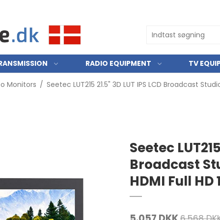
RANSMISSION
RADIO EQUIPMENT
TV EQUI
eo Monitors
/
Seetec LUT215 21.5" 3D LUT IPS LCD Broadcast Studi
Seetec LUT215
Broadcast St
HDMI Full HD 
5.057 DKK
6.568 DK