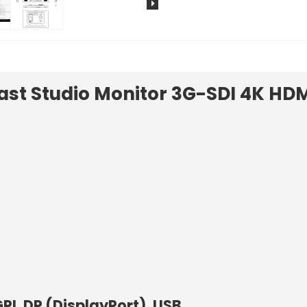
ast Studio Monitor 3G-SDI 4K HDM
PI, DP (DisplayPort), USB