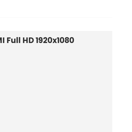
I Full HD 1920x1080