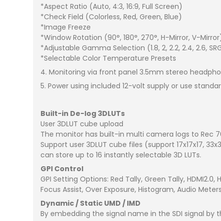
*Aspect Ratio (Auto, 4:3, 16:9, Full Screen)
*Check Field (Colorless, Red, Green, Blue)
*Image Freeze
*Window Rotation (90°, 180°, 270°, H-Mirror, V-Mirror
*Adjustable Gamma Selection (1.8, 2, 2.2, 2.4, 2.6, SR
*Selectable Color Temperature Presets
4. Monitoring via front panel 3.5mm stereo headpho
5. Power using included 12-volt supply or use standa
Built-in De-log 3DLUTs
User 3DLUT cube upload
The monitor has built-in multi camera logs to Rec 70
Support user 3DLUT cube files (support 17x17x17, 33x
can store up to 16 instantly selectable 3D LUTs.
GPI Control
GPI Setting Options: Red Tally, Green Tally, HDMI2.0,
Focus Assist, Over Exposure, Histogram, Audio Mete
Dynamic / Static UMD / IMD
By embedding the signal name in the SDI signal b