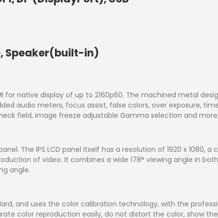
 Speaker(built-in)
 for native display of up to 2160p60. The machined metal design 
dded audio meters, focus assist, false colors, over exposure, t
heck field, image freeze adjustable Gamma selection and more, e
nel. The IPS LCD panel itself has a resolution of 1920 x 1080, a c
duction of video. It combines a wide 178° viewing angle in both h
ng angle.
rd, and uses the color calibration technology, with the professio
rate color reproduction easily, do not distort the color, show t