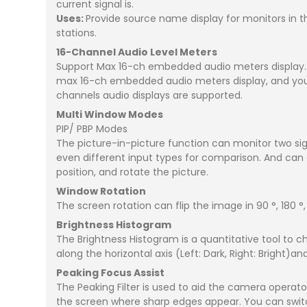
current signal is.
Uses:
Provide source name display for monitors in th
stations.
16-Channel Audio Level Meters
Support Max 16-ch embedded audio meters display. S
max 16-ch embedded audio meters display, and you ca
channels audio displays are supported.
Multi Window Modes
PIP/ PBP Modes
The picture-in-picture function can monitor two sig
even different input types for comparison. And can d
position, and rotate the picture.
Window Rotation
The screen rotation can flip the image in 90 °, 180 °
Brightness Histogram
The Brightness Histogram is a quantitative tool to c
along the horizontal axis (Left: Dark, Right: Bright)a
Peaking Focus Assist
The Peaking Filter is used to aid the camera operator
the screen where sharp edges appear. You can switch