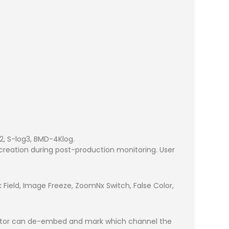
2, S-log3, BMD-4Klog.
 creation during post-production monitoring. User
ck Field, Image Freeze, ZoomNx Switch, False Color,
onitor can de-embed and mark which channel the