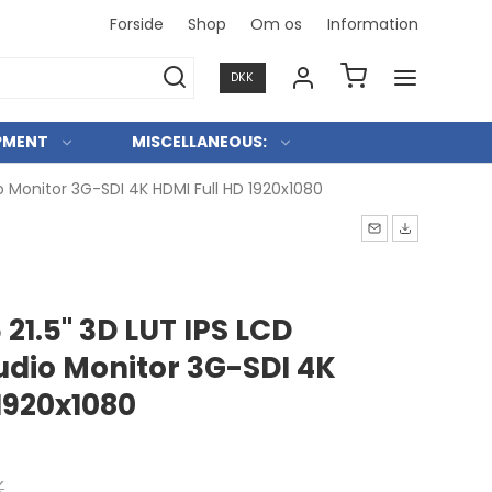
Forside
Shop
Om os
Information
Konkurre
DKK
PMENT
MISCELLANEOUS:
o Monitor 3G-SDI 4K HDMI Full HD 1920x1080
 21.5" 3D LUT IPS LCD
udio Monitor 3G-SDI 4K
1920x1080
K